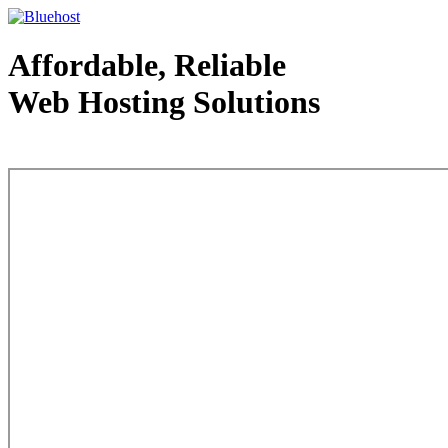
Affordable, Reliable
Web Hosting Solutions
Web Hosting - courtesy of www.bluehost.com